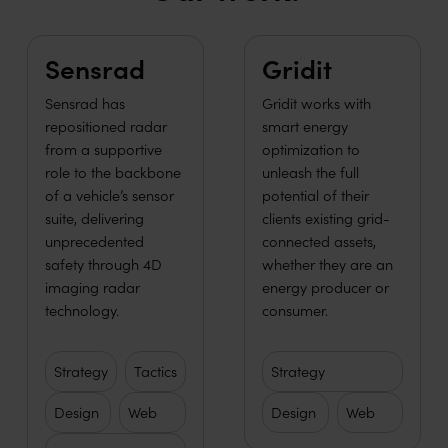
Learn more
Learn more
Sensrad
Gridit
Sensrad has
Gridit works with
repositioned radar
smart energy
from a supportive
optimization to
role to the backbone
unleash the full
of a vehicle’s sensor
potential of their
suite, delivering
clients existing grid-
unprecedented
connected assets,
safety through 4D
whether they are an
imaging radar
energy producer or
technology.
consumer.
Strategy
Tactics
Strategy
Design
Web
Design
Web