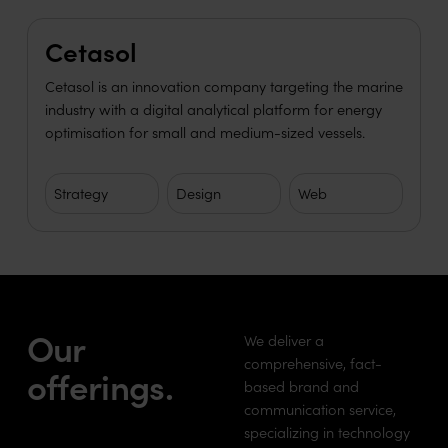
Learn more
Cetasol
Cetasol is an innovation company targeting the marine
industry with a digital analytical platform for energy
optimisation for small and medium-sized vessels.
Strategy
Design
Web
Our
We deliver a
comprehensive, fact-
offerings.
based brand and
communication service,
specializing in technology