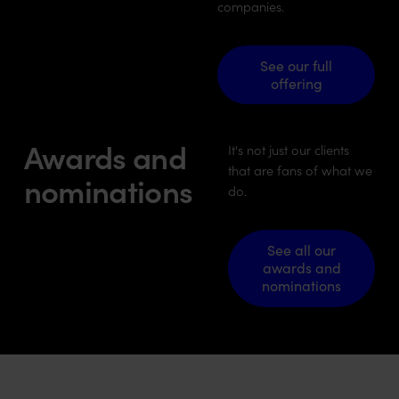
companies.
See our full offering
See our full
offering
Awards and
It's not just our clients
that are fans of what we
nominations
do.
See all our awards and n
See all our
awards and
nominations