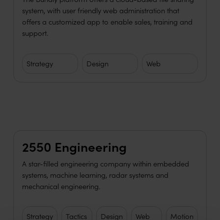
system, with user friendly web administration that
offers a customized app to enable sales, training and
support.
Strategy
Design
Web
Learn more
2550 Engineering
A star-filled engineering company within embedded
systems, machine learning, radar systems and
mechanical engineering.
Strategy
Tactics
Design
Web
Motion