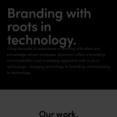
Branding with
roots in
technology.
Using decades of experience in working with data and
knowledge-driven strategies, Qamcom offers a branding,
communication and marketing approach with roots in
technology – bringing technology to branding and branding
to technology.
Our work.