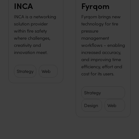
INCA
Fyrqom
INCA is a networking
Fyrqom brings new
solution provider
technology for tire
within fire safety
pressure
where challenges,
management
creativity and
workflows – enabling
innovation meet.
increased accuracy,
and improving time
efficiency, effort and
Strategy
Web
cost for its users.
Strategy
Design
Web