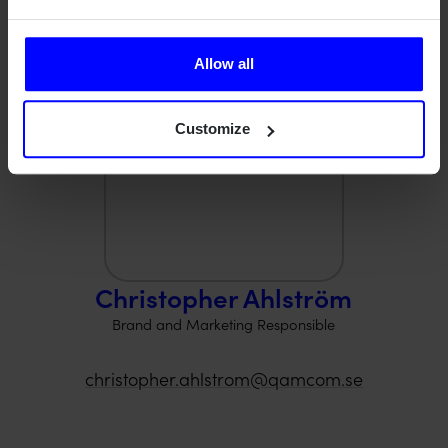
Contact us.
Allow all
Customize
Christopher Ahlström
Brand and Marketing Responsible
christopher.ahlstrom@qamcom.se