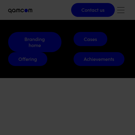
Contact us
Contact us
Branding home
Cases
Branding
Cases
home
Offering
Achievements
Offering
Achievements
2550
Engineering.