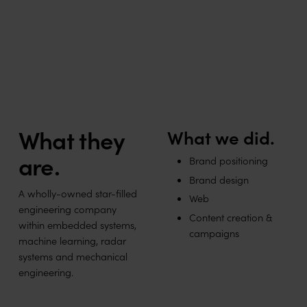
Engineering stars within forefront technology.
What they
What we did.
are.
Brand positioning
Brand design
A wholly-owned star-filled
Web
engineering company
Content creation &
within embedded systems,
campaigns
machine learning, radar
systems and mechanical
engineering.