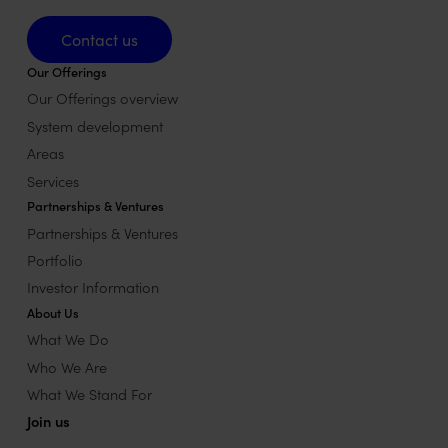
Contact us
Contact us
Our Offerings
Our Offerings overview
System development
Areas
Services
Partnerships & Ventures
Partnerships & Ventures
Portfolio
Investor Information
About Us
What We Do
Who We Are
What We Stand For
Join us