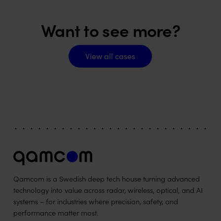
Want to see more?
View all cases
View all cases
Qamcom is a Swedish deep tech house turning advanced
technology into value across radar, wireless, optical, and AI
systems – for industries where precision, safety, and
performance matter most.