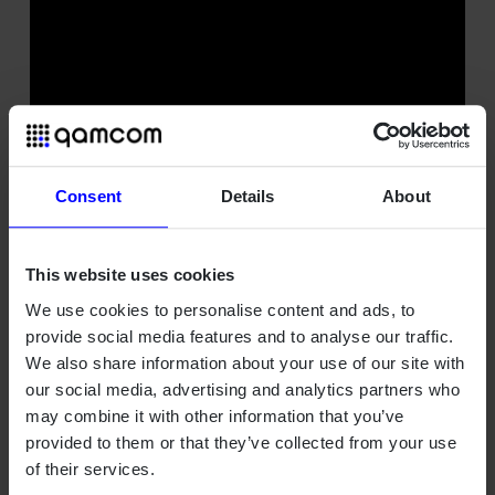
Consent
Details
About
This website uses cookies
We use cookies to personalise content and ads, to
provide social media features and to analyse our traffic.
We also share information about your use of our site with
our social media, advertising and analytics partners who
may combine it with other information that you’ve
provided to them or that they’ve collected from your use
of their services.