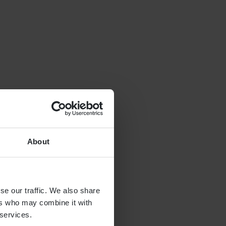
About
se our traffic. We also share
ers who may combine it with
 services.