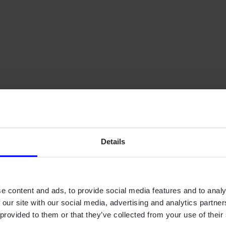
Contact us.
Details
e content and ads, to provide social media features and to analy
 our site with our social media, advertising and analytics partn
 provided to them or that they’ve collected from your use of their