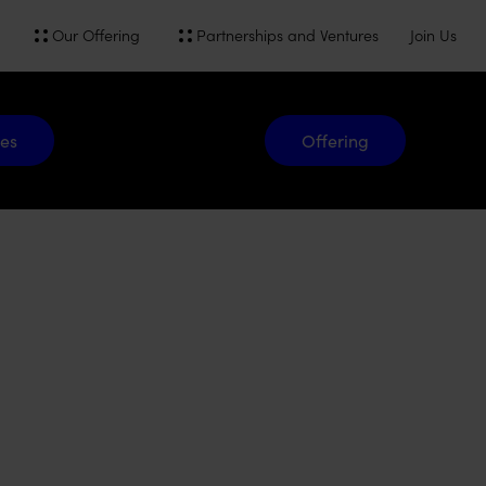
Our Offering
Partnerships and Ventures
Join Us
Offering
es
Offering
Gridit.
A freeing power that optimizes energy on your terms.