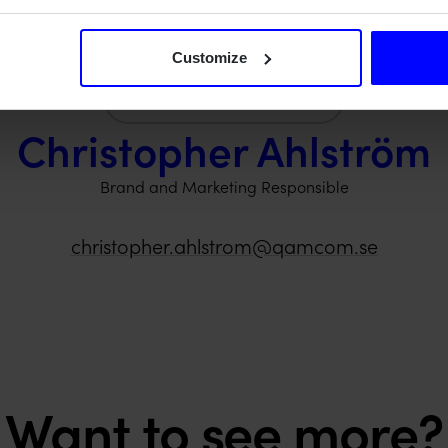
Customize
Christopher Ahlström
Brand and Marketing Responsible
christopher.ahlstrom@qamcom.se
Want to see more?