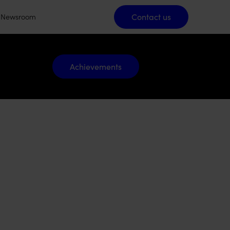
Contact us
Contact us
Newsroom
Achievements
Achievements