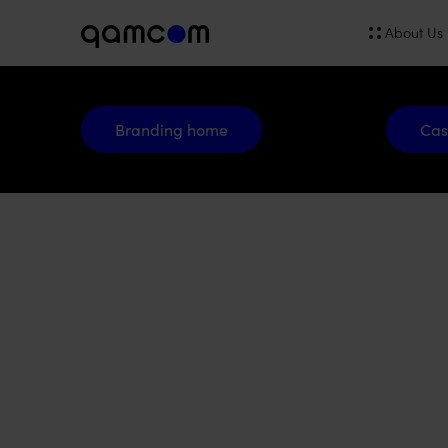
About Us
Branding home
Cases
Branding home
Cas