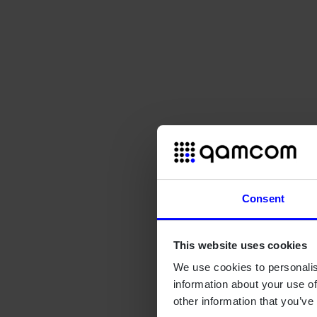
Consent
This website uses cookies
We use cookies to personalis
information about your use of
other information that you’ve