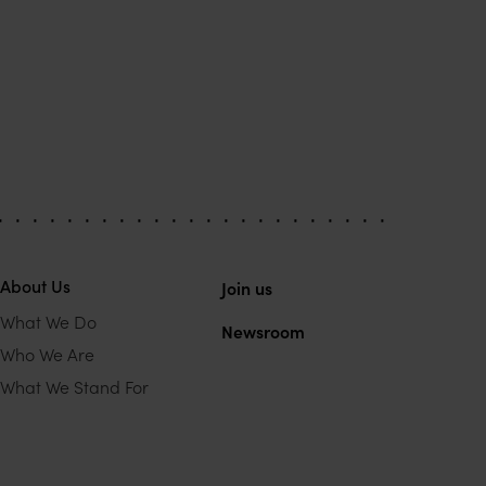
About Us
Join us
What We Do
Newsroom
Who We Are
What We Stand For