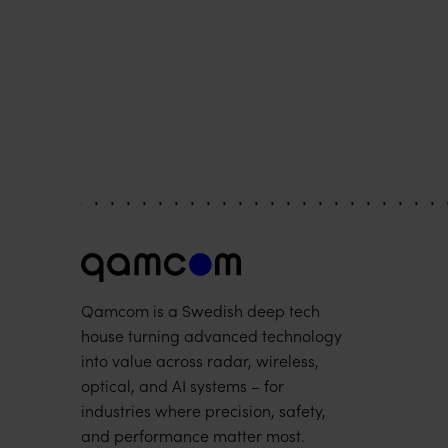
Qamcom is a Swedish deep tech
house turning advanced technology
into value across radar, wireless,
optical, and AI systems – for
industries where precision, safety,
and performance matter most.