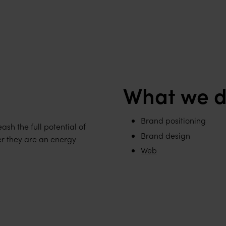
What we d
Brand positioning
ash the full potential of
Brand design
er they are an energy
Web