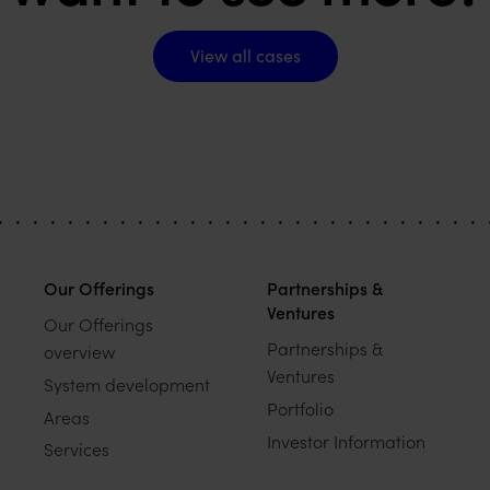
View all cases
View all cases
Our Offerings
Partnerships &
Ventures
Our Offerings
Partnerships &
overview
Ventures
System development
Portfolio
Areas
Investor Information
Services