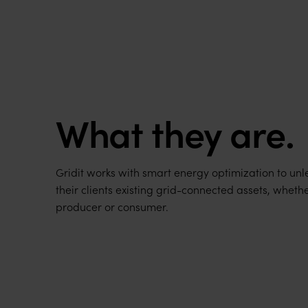
What they are.
Gridit works with smart energy optimization to unle
their clients existing grid-connected assets, wheth
producer or consumer.