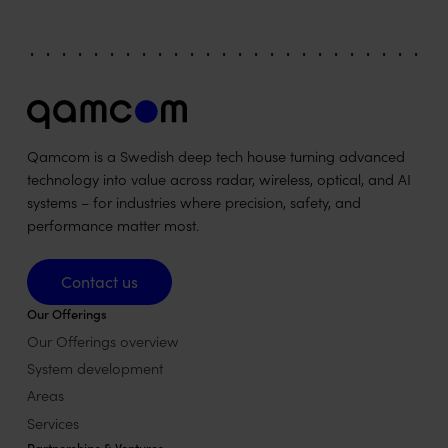
Qamcom is a Swedish deep tech house turning advanced
technology into value across radar, wireless, optical, and AI
systems – for industries where precision, safety, and
performance matter most.
Contact us
Contact us
Our Offerings
Our Offerings overview
System development
Areas
Services
Partnerships & Ventures