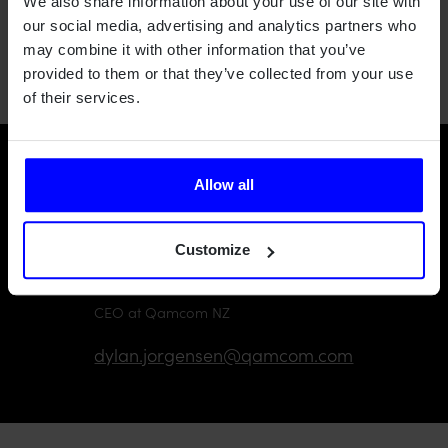
We also share information about your use of our site with
information, or the
Qamcom New Zealand page
to find out
our social media, advertising and analytics partners who
more about what we're doing in NZ.
may combine it with other information that you’ve
provided to them or that they’ve collected from your use
of their services.
Want to learn more?
Allow all
Customize
Dylan Jorgensen
CEO at Qamcom NZ
dylan.jorgensen@qamcom.com