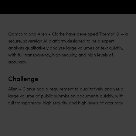
Qamcom and Allen + Clarke have developed ThematIQ — a
secure, sovereign AI platform designed to help expert
analysts qualitatively analyse large volumes of text quickly,
with full transparency, high security, and high levels of
accuracy.
Challenge
Allen + Clarke had a requirement to qualitatively analyse a
large volume of public submission documents quickly, with
full transparency, high security, and high levels of accuracy.