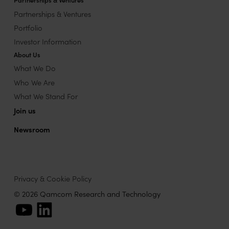
Partnerships & Ventures
Portfolio
Investor Information
About Us
What We Do
Who We Are
What We Stand For
Join us
Newsroom
Privacy & Cookie Policy
© 2026 Qamcom Research and Technology