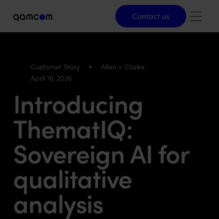
Contact us
Contact us
Customer Story
Allen + Clarke
April 16, 2026
Introducing
ThematIQ:
Sovereign AI for
qualitative
analysis