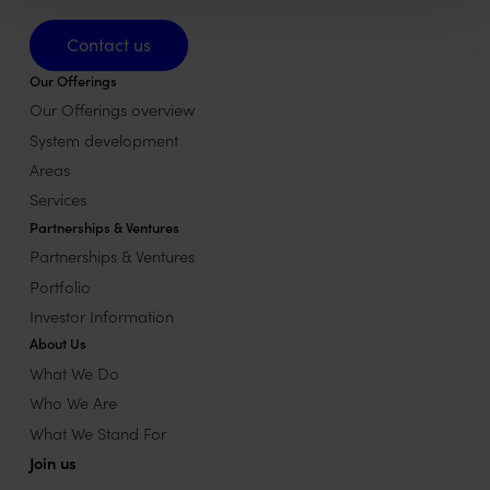
Contact us
Contact us
Our Offerings
Our Offerings overview
System development
Areas
Services
Partnerships & Ventures
Partnerships & Ventures
Portfolio
Investor Information
About Us
What We Do
Who We Are
What We Stand For
Join us