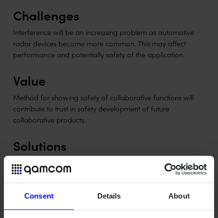
Challenges
Interference will be an increasing problem as automotive
radar devices become more common. This may affect
performance and potentially safety of the application.
Value
Method for showing safety of collaborative functions will
contribute to trust in safety development of future
collaborative products.
Solutions
Methods and solutions for interference mitigation are being
developed. We also investigate how usage of the new
technology will affect design and safety in an automotive
application.
Consent
Details
About