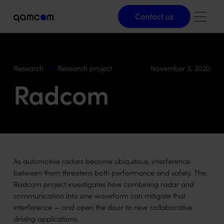
Contact us
Contact us
Research
Research project
November 3, 2020
Radcom
As automotive radars become ubiquitous, interference
between them threatens both performance and safety. The
Radcom project investigates how combining radar and
communication into one waveform can mitigate that
interference — and open the door to new collaborative
driving applications.