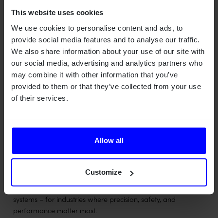
Objectives
This website uses cookies
Open up for new applications due to new functionality
We use cookies to personalise content and ads, to
provided by the integration of sensor, communication
provide social media features and to analyse our traffic.
functions and newly developed and state of the art
We also share information about your use of our site with
waveforms.
our social media, advertising and analytics partners who
may combine it with other information that you’ve
provided to them or that they’ve collected from your use
of their services.
Allow all
Customize
Qamcom is a Swedish deep tech house turning advanced
technology into value across radar, wireless, optical, and AI
systems – for industries where precision, safety, and
performance matter most.