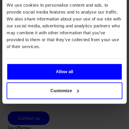
Develop methods for characterization of multi-antenna
We use cookies to personalise content and ads, to
transmitters.
provide social media features and to analyse our traffic.
We also share information about your use of our site with
our social media, advertising and analytics partners who
may combine it with other information that you’ve
provided to them or that they’ve collected from your use
of their services.
Allow all
Qamcom is a Swedish deep tech house turning advanced
technology into value across radar, wireless, optical, and AI
Customize
systems – for industries where precision, safety, and
performance matter most.
Contact us
Contact us
Our Offerings