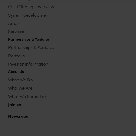
Our Offerings overview
System development
Areas
Services
Partnerships & Ventures
Partnerships & Ventures
Portfolio
Investor Information
About Us
What We Do
Who We Are
What We Stand For
Join us
Newsroom