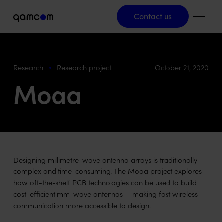
Contact us
Contact us
Research
Research project
October 21, 2020
Moaa
Designing millimetre-wave antenna arrays is traditionally
complex and time-consuming. The Moaa project explores
how off-the-shelf PCB technologies can be used to build
cost-efficient mm-wave antennas — making fast wireless
communication more accessible to design.