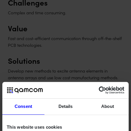
Challenges
Complex and time consuming.
Value
Fast and cost-efficient communication through off-the-shelf
PCB technologies.
Solutions
Develop new methods to excite antenna elements in
antenna arrays and use low cost manufacturing methods.
Objectives
To learn how to design mm-wave array systems, from
Consent
Details
About
simulation to real antenna.
To learn construction methods for PCBs with antennas
and mm-wave components.
This website uses cookies