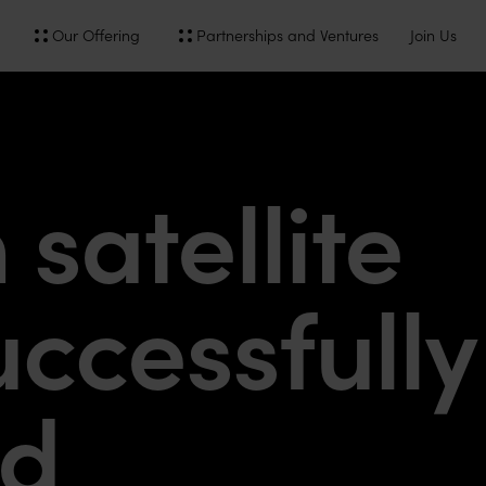
Our Offering
Partnerships and Ventures
Join Us
satellite
ccessfully
ed