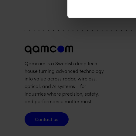
Qamcom is a Swedish deep tech
house turning advanced technology
into value across radar, wireless,
optical, and AI systems – for
industries where precision, safety,
and performance matter most.
Contact us
Contact us