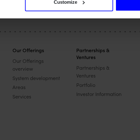
Customize
Our Offerings
Partnerships &
Ventures
Our Offerings
Partnerships &
overview
Ventures
System development
Portfolio
Areas
Investor Information
Services