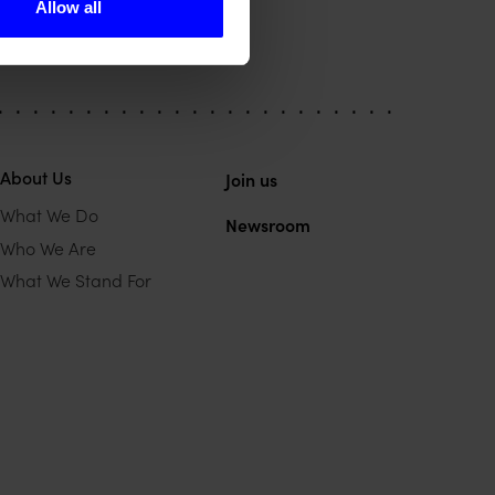
Allow all
About Us
Join us
What We Do
Newsroom
Who We Are
What We Stand For