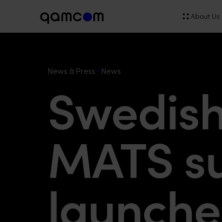
About Us
News & Press
News
Swedish 
MATS su
launch