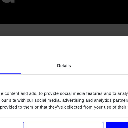
's Ole Martin Christensen has been part of the developmen
 Swedish satellite that has been launched in over 20 years an
Details
omography, is a Swedish satellite project with the goal of r
o by imaging variation in the light emitted by oxygen molecules a
o-called noctilucent clouds, which form around 80 km.
opment of the InnoSat spacecraft concept. The InnoSat spacec
e content and ads, to provide social media features and to analy
fic research missions in Low Earth Orbit.
 our site with our social media, advertising and analytics partn
 provided to them or that they’ve collected from your use of their
Swedish National Space Agency
and more about the launch a