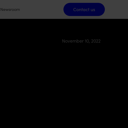
Contact us
Contact us
Newsroom
November 10, 2022