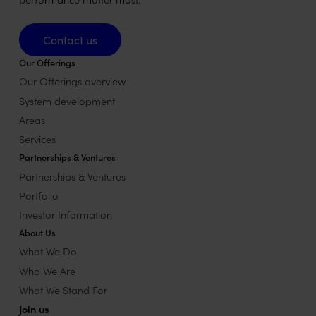
Contact us
Contact us
Our Offerings
Our Offerings overview
System development
Areas
Services
Partnerships & Ventures
Partnerships & Ventures
Portfolio
Investor Information
About Us
What We Do
Who We Are
What We Stand For
Join us