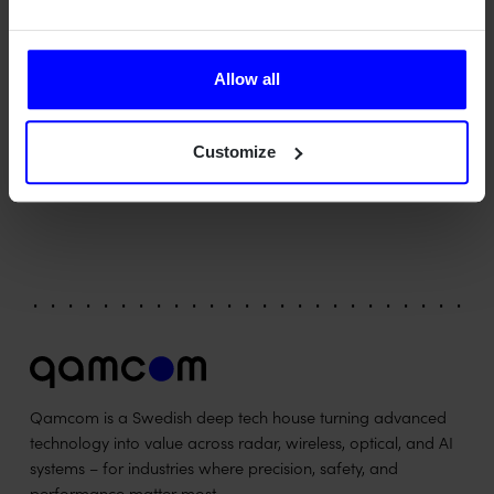
create something which may reveal yet more of the
universe's secrets. This is a project that is perfectly suited to
us in terms of context, complexity and technology. After all,
Allow all
we are experts in bridging research and industrialisation
and in transforming technology into value," says Bengt
Münter, Project Manager at Qamcom in Gothenburg.
Customize
Qamcom is a Swedish deep tech house turning advanced
technology into value across radar, wireless, optical, and AI
systems – for industries where precision, safety, and
performance matter most.