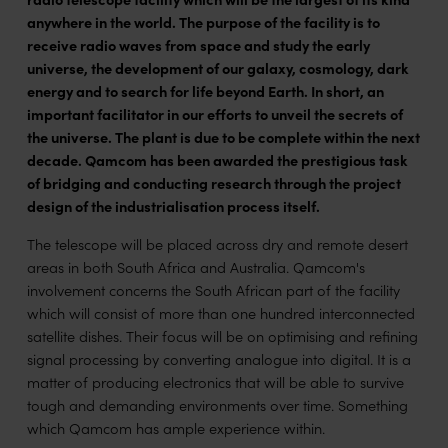
anywhere in the world. The purpose of the facility is to
receive radio waves from space and study the early
universe, the development of our galaxy, cosmology, dark
energy and to search for life beyond Earth. In short, an
important facilitator in our efforts to unveil the secrets of
the universe. The plant is due to be complete within the next
decade. Qamcom has been awarded the prestigious task
of bridging and conducting research through the project
design of the industrialisation process itself.
The telescope will be placed across dry and remote desert
areas in both South Africa and Australia. Qamcom's
involvement concerns the South African part of the facility
which will consist of more than one hundred interconnected
satellite dishes. Their focus will be on optimising and refining
signal processing by converting analogue into digital. It is a
matter of producing electronics that will be able to survive
tough and demanding environments over time. Something
which Qamcom has ample experience within.