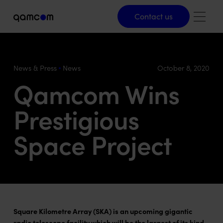
Contact us
Contact us
News & Press
News
October 8, 2020
Qamcom Wins
Prestigious
Space Project
Square Kilometre Array (SKA) is an upcoming gigantic
radio telescope facility which will be the largest of its kind