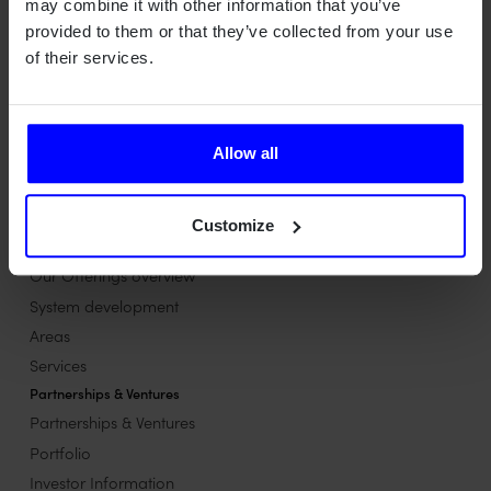
may combine it with other information that you’ve
provided to them or that they’ve collected from your use
of their services.
Qamcom is a Swedish deep tech house turning advanced
technology into value across radar, wireless, optical, and AI
systems – for industries where precision, safety, and
performance matter most.
Allow all
Contact us
Contact us
Customize
Our Offerings
Our Offerings overview
System development
Areas
Services
Partnerships & Ventures
Partnerships & Ventures
Portfolio
Investor Information