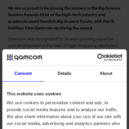
We are so proud to be among the winners in the Big Science
Sweden Awards 2024 at the high-tech industry and
academia event Swedish Big Science Forum, with Patrik
Dehlfors from Qamcom receiving the award.
Qamcom was recognized for its ever-growing expertise
and development in the field of high-frequency electronics,
which played a big part in granting us an extended and
expanded contract with the SKAO project.
Learn more about the award and the event at
Consent
Details
About
bigsciencesweden.se
This website uses cookies
We use cookies to personalise content and ads, to
provide social media features and to analyse our traffic.
We also share information about your use of our site with
our social media, advertising and analytics partners who