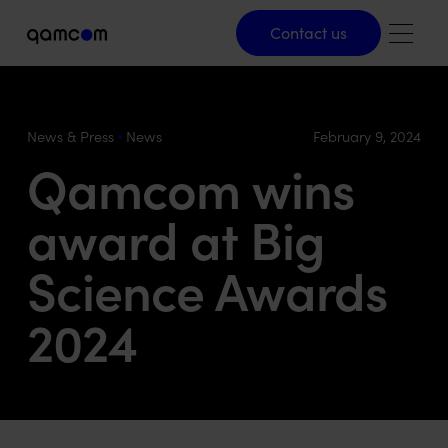
Contact us
Contact us
News & Press
News
February 9, 2024
Qamcom wins
award at Big
Science Awards
2024