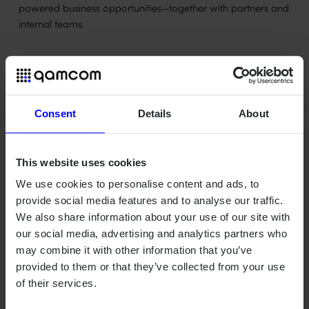
powered business opportunities—together with partners and
internal teams.
Christoffer Levandowski
joins to shape group R&D
strategy
Consent
Details
About
Qamcom also welcomes Christoffer Levandowski, who will
This website uses cookies
work with the group-wide R&D strategy, including public
funding and strategic collaboration.
We use cookies to personalise content and ads, to
provide social media features and to analyse our traffic.
"I'm looking forward to contributing to Qamcom's continued
We also share information about your use of our site with
development by connecting research, technology strategy,
our social media, advertising and analytics partners who
and public funding. My goal is to create structures and
may combine it with other information that you’ve
collaborations that strengthen our innovation capacity and
provided to them or that they’ve collected from your use
amplify the impact of the work we already do – both within
of their services.
the company and together with our partners," says
Christoffer Levandowski.