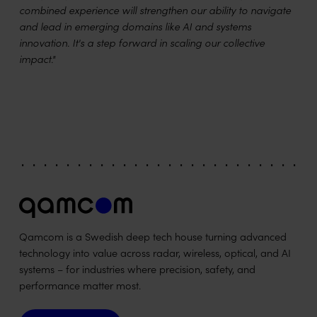
combined experience will strengthen our ability to navigate
and lead in emerging domains like AI and systems
innovation. It's a step forward in scaling our collective
impact."
Qamcom is a Swedish deep tech house turning advanced
technology into value across radar, wireless, optical, and AI
systems – for industries where precision, safety, and
performance matter most.
Contact us