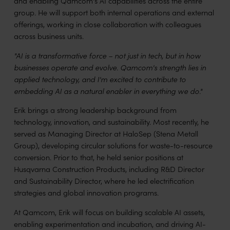
and enabling Qamcom's AI capabilities across the entire
group. He will support both internal operations and external
offerings, working in close collaboration with colleagues
across business units.
"AI is a transformative force – not just in tech, but in how
businesses operate and evolve. Qamcom's strength lies in
applied technology, and I'm excited to contribute to
embedding AI as a natural enabler in everything we do."
Erik brings a strong leadership background from
technology, innovation, and sustainability. Most recently, he
served as Managing Director at HaloSep (Stena Metall
Group), developing circular solutions for waste-to-resource
conversion. Prior to that, he held senior positions at
Husqvarna Construction Products, including R&D Director
and Sustainability Director, where he led electrification
strategies and global innovation programs.
At Qamcom, Erik will focus on building scalable AI assets,
enabling experimentation and incubation, and driving AI-