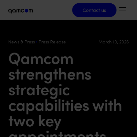
Contact us
Contact us
News & Press
Press Release
March 10, 2026
Qamcom
strengthens
strategic
capabilities with
two key
appointments