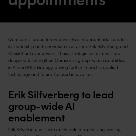
Qamcom is proud to announce two important additions to
its leadership and innovation ecosystem: Erik Silfverberg and
Christoffer Levandowski. These strategic recruitments are
designed to strengthen Qamcom's group-wide capabilities
in AI and R&D strategy, driving further impact in applied
technology and future-focused innovation.
Erik Silfverberg to lead
group-wide AI
enablement
Erik Silfverberg will take on the role of optimizing, scaling,