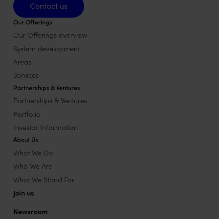
Contact us
Our Offerings
Our Offerings overview
System development
Areas
Services
Partnerships & Ventures
Partnerships & Ventures
Portfolio
Investor Information
About Us
What We Do
Who We Are
What We Stand For
Join us
Newsroom