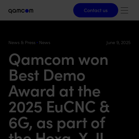
Contact us
Contact us
News & Press
News
June 9, 2025
Qamcom won
Best Demo
Award at the
2025 EuCNC &
6G, as part of
the Hexa-X-II