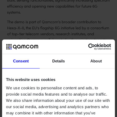
efficiency and opening new capabilities for future 6G
systems.
The demo is part of Qamcom's broader contribution to
Hexa-X-II, the EU's flagship 6G initiative led by a consortium
of top-tier telecom vendors, research institutes, and
universities. Qamcom collaborated with project partners to
develop and test the solution, with a focus on real-world
feasibility and cross-domain performance.
Consent
Details
About
Watch Qamcom's video demo below.
"Being recognized at EuCNC & 6G Summit shows the
strength of collaboration and the value of pushing technical
This website uses cookies
boundaries," said Mohammad Moghaddam, Joint
We use cookies to personalise content and ads, to
communication and sensing expert at Qamcom. "Joint
provide social media features and to analyse our traffic.
communication and sensing is a key enabler for many
We also share information about your use of our site with
future 6G applications, from smart mobility to industrial
our social media, advertising and analytics partners who
automation."
may combine it with other information that you’ve