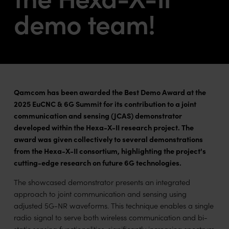
demo team!
Qamcom has been awarded the Best Demo Award at the
2025 EuCNC & 6G Summit for its contribution to a joint
communication and sensing (JCAS) demonstrator
developed within the Hexa-X-II research project. The
award was given collectively to several demonstrations
from the Hexa-X-II consortium, highlighting the project's
cutting-edge research on future 6G technologies.
The showcased demonstrator presents an integrated
approach to joint communication and sensing using
adjusted 5G-NR waveforms. This technique enables a single
radio signal to serve both wireless communication and bi-
static sensing functionalities, significantly increasing spectrum