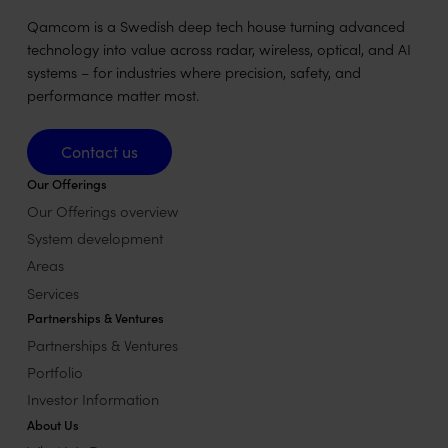
Qamcom is a Swedish deep tech house turning advanced
technology into value across radar, wireless, optical, and AI
systems – for industries where precision, safety, and
performance matter most.
Contact us
Contact us
Our Offerings
Our Offerings overview
System development
Areas
Services
Partnerships & Ventures
Partnerships & Ventures
Portfolio
Investor Information
About Us