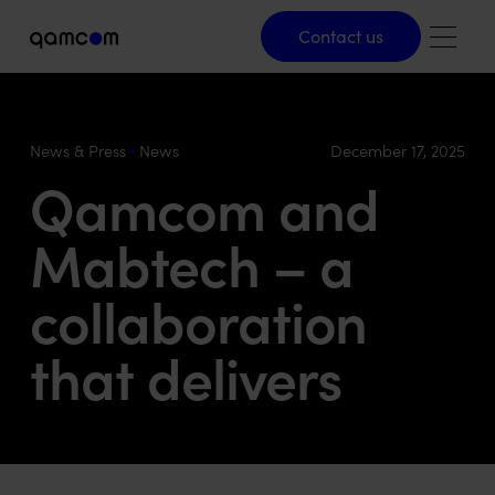
Contact us
Contact us
News & Press
News
December 17, 2025
Qamcom and
Mabtech – a
collaboration
that delivers