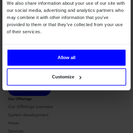
We also share information about your use of our site with
our social media, advertising and analytics partners who
may combine it with other information that you’ve
provided to them or that they’ve collected from your use
of their services.
Qamcom is a Swedish deep tech house turning advanced
Allow all
technology into value across radar, wireless, optical, and AI
systems – for industries where precision, safety, and
performance matter most.
Customize
Contact us
Contact us
Our Offerings
Our Offerings overview
System development
Areas
Services