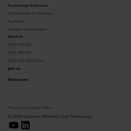
Partnerships & Ventures
Partnerships & Ventures
Portfolio
Investor Information
About Us
What We Do
Who We Are
What We Stand For
Join us
Newsroom
Privacy & Cookie Policy
© 2026 Qamcom Research and Technology