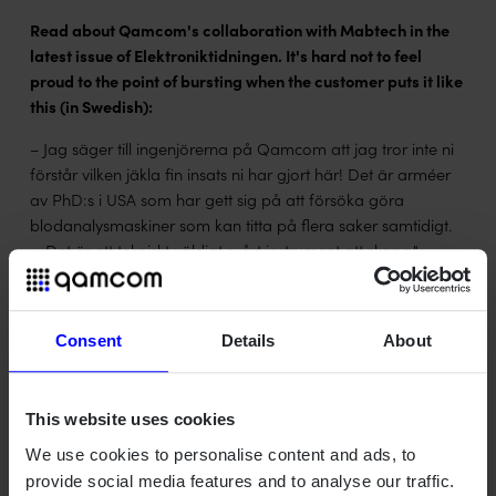
Read about Qamcom's collaboration with Mabtech in the
latest issue of Elektroniktidningen. It's hard not to feel
proud to the point of bursting when the customer puts it like
this (in Swedish):
– Jag säger till ingenjörerna på Qamcom att jag tror inte ni
förstår vilken jäkla fin insats ni har gjort här! Det är arméer
av PhD:s i USA som har gett sig på att försöka göra
blodanalysmaskiner som kan titta på flera saker samtidigt.
… Det är ett tekniskt väldigt svårt instrument att skapa."
Christian Smedman, CTO at Mabtech
Read the full article in Swedish (click image to enlarge):
magazine spread
Consent
Details
About
Subscribe to Elektroniktidningen for free here:
etn.se/cgi-
bin/pren.php
This website uses cookies
We use cookies to personalise content and ads, to
provide social media features and to analyse our traffic.