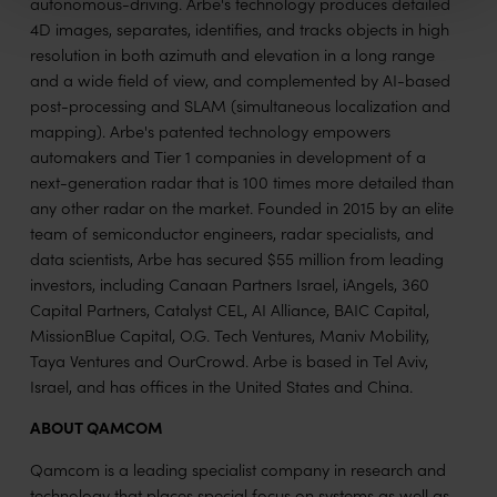
autonomous-driving. Arbe's technology produces detailed
4D images, separates, identifies, and tracks objects in high
resolution in both azimuth and elevation in a long range
and a wide field of view, and complemented by AI-based
post-processing and SLAM (simultaneous localization and
mapping). Arbe's patented technology empowers
automakers and Tier 1 companies in development of a
next-generation radar that is 100 times more detailed than
any other radar on the market. Founded in 2015 by an elite
team of semiconductor engineers, radar specialists, and
data scientists, Arbe has secured $55 million from leading
investors, including Canaan Partners Israel, iAngels, 360
Capital Partners, Catalyst CEL, AI Alliance, BAIC Capital,
MissionBlue Capital, O.G. Tech Ventures, Maniv Mobility,
Taya Ventures and OurCrowd. Arbe is based in Tel Aviv,
Israel, and has offices in the United States and China.
ABOUT QAMCOM
Qamcom is a leading specialist company in research and
technology that places special focus on systems as well as