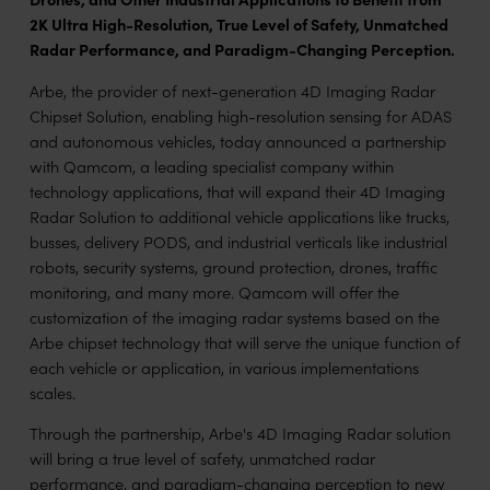
2K Ultra High-Resolution, True Level of Safety, Unmatched
Radar Performance, and Paradigm-Changing Perception.
Arbe, the provider of next-generation 4D Imaging Radar
Chipset Solution, enabling high-resolution sensing for ADAS
and autonomous vehicles, today announced a partnership
with Qamcom, a leading specialist company within
technology applications, that will expand their 4D Imaging
Radar Solution to additional vehicle applications like trucks,
busses, delivery PODS, and industrial verticals like industrial
robots, security systems, ground protection, drones, traffic
monitoring, and many more. Qamcom will offer the
customization of the imaging radar systems based on the
Arbe chipset technology that will serve the unique function of
each vehicle or application, in various implementations
scales.
Through the partnership, Arbe's 4D Imaging Radar solution
will bring a true level of safety, unmatched radar
performance, and paradigm-changing perception to new