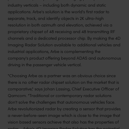
industry verticals – including both dynamic and static
applications. Arbe's solution is the world's first radar to
separate, track, and identify objects in 2K ultra-high
resolution in both azimuth and elevation, achieved via a
proprietary chipset of 48 receiving and 48 transmitting RF
channels and a dedicated processor chip. By making the 4D
Imaging Radar Solution available to additional vehicles and
industrial applications, Arbe is complementing the
company's product offering beyond ADAS and autonomous
driving in the passenger vehicle vertical.
"Choosing Arbe as a partner was an obvious choice since
there is no other radar chipset solution on the market that is
comparative," says Johan Lassing, Chief Executive Officer of
Qamcom. "Traditional or contemporary radar solutions
don't solve the challenges that autonomous vehicles face.
Arbe revolutionized radar by creating a sensor that provides
a never-before-seen image which is close to the image that
vision based sensors achieve that also has the properties of
radar – Arbe's 4D Imaging Radar Solution has the potential