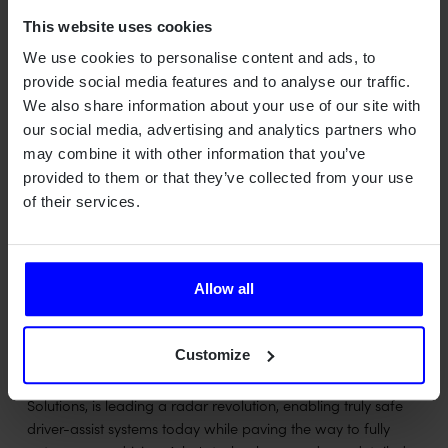
transportation, and truck verticals.
This website uses cookies
"We're very excited to cooperate with Qamcom in
We use cookies to personalise content and ads, to
addressing new verticals, we chose them as a partner due
provide social media features and to analyse our traffic.
to their unique and deep competence within hardware,
We also share information about your use of our site with
software and systems and past experience with radar.
our social media, advertising and analytics partners who
Partnering with Qamcom will provide a customized solution
may combine it with other information that you’ve
that serve specific sensing requirements for all types of
provided to them or that they’ve collected from your use
implementations like tractors, mining equipment, and
of their services.
delivery PODS," says Kobi Marenko, CEO of Arbe. "Each
application has a unique set of use-cases and requirement
from the 4D Imaging Radar Solution and Qamcom's
customization capabilities will match those needs for
Allow all
projects in various scales."
ABOUT ARBE
Customize
Arbe, the provider of next-generation Imaging Radar
Solutions, is leading a radar revolution, enabling truly safe
driver-assist systems today while paving the way to fully