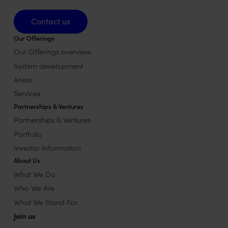
Contact us
Contact us
Our Offerings
Our Offerings overview
System development
Areas
Services
Partnerships & Ventures
Partnerships & Ventures
Portfolio
Investor Information
About Us
What We Do
Who We Are
What We Stand For
Join us