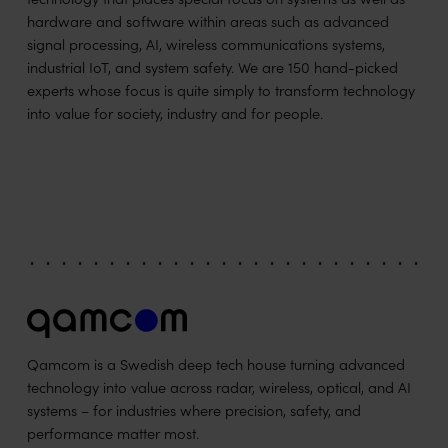
hardware and software within areas such as advanced
signal processing, AI, wireless communications systems,
industrial IoT, and system safety. We are 150 hand-picked
experts whose focus is quite simply to transform technology
into value for society, industry and for people.
Qamcom is a Swedish deep tech house turning advanced
technology into value across radar, wireless, optical, and AI
systems – for industries where precision, safety, and
performance matter most.