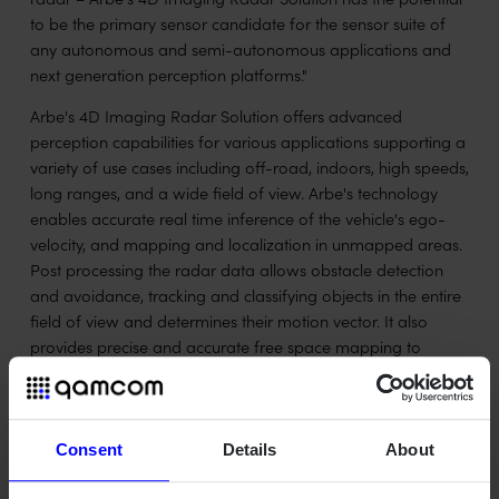
to be the primary sensor candidate for the sensor suite of
any autonomous and semi-autonomous applications and
next generation perception platforms."
Arbe's 4D Imaging Radar Solution offers advanced
perception capabilities for various applications supporting a
variety of use cases including off-road, indoors, high speeds,
long ranges, and a wide field of view. Arbe's technology
enables accurate real time inference of the vehicle's ego-
velocity, and mapping and localization in unmapped areas.
Post processing the radar data allows obstacle detection
and avoidance, tracking and classifying objects in the entire
field of view and determines their motion vector. It also
provides precise and accurate free space mapping to
distinguish drivable from non-drivable environments in any
weather, lighting, or challenging environment condition
including debris and dust, which
Consent
Details
About
challenges optical sensors. These perception capabilities are
particularly crucial to the agriculture, construction,