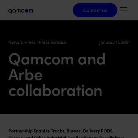
Contact us
Contact us
News & Press
Press Release
January 11, 2021
Qamcom and
Arbe
collaboration
Partnership Enables Trucks, Busses, Delivery PODS,
Drones, and Other Industrial Applications to Benefit from