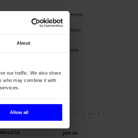
oration that brings synergies on many
onshore/offshore solutions for
with team members and clients from
About
. They could also help to eliminate
ther related functional safety
 challenging for manufacturers.
se our traffic. We also share
ers who may combine it with
 services.
Allow all
About Us
Join us