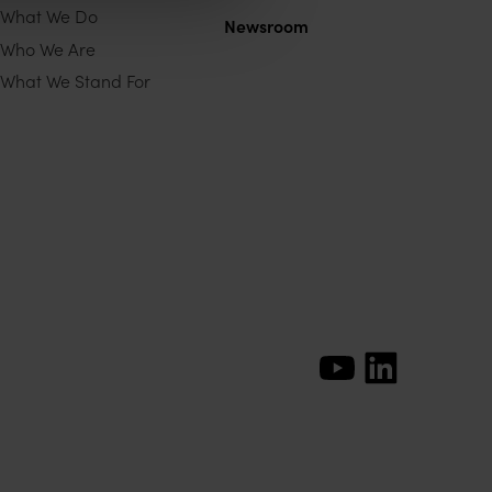
What We Do
Newsroom
Who We Are
What We Stand For