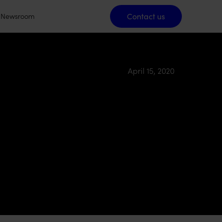
Contact us
Contact us
Newsroom
April 15, 2020