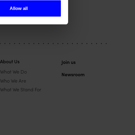
Allow all
About Us
Join us
What We Do
Newsroom
Who We Are
What We Stand For