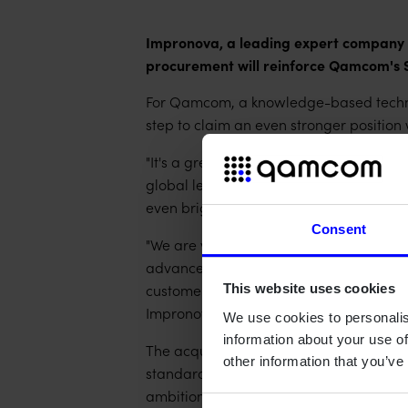
Impronova, a leading expert company de
procurement will reinforce Qamcom's 
For Qamcom, a knowledge-based techno
step to claim an even stronger position
"It's a great honor to welcome Alec Do
global leader in software and system pr
even brighter future" says Anders Wer
Consent
"We are very glad to become a part o
advanced projects in various technology 
customer base, will add another dimens
This website uses cookies
Impronova.
We use cookies to personalis
information about your use of
The acquisition will especially improv
other information that you’ve
standard best practice models such as
ambition to constantly make safety-criti