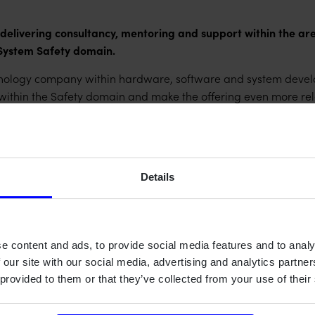
livering consultancy, mentoring and support within the area
System Safety domain.
logy company within hardware, software and system develop
 within the Safety domain and make the offering even more rel
rling and the Impronova team to Qamcom. Impronova has done a 
ocess assessments and certifications. We're committed to sho
neman, Domain Responsible for System Safety at Qamcom.
Details
f such an impressive technology company as Qamcom. Their l
and industry fields is a perfect match for us. Our combined of
ion to the capability as a whole and create even more custom
e content and ads, to provide social media features and to analy
 our site with our social media, advertising and analytics partn
e Qamcom's offer regarding implementation of processes to mee
 provided to them or that they’ve collected from your use of their
 ISO9001, Automotive SPICE, ISO 26262 and ISO/SAE 21434. So
cal systems even safer.