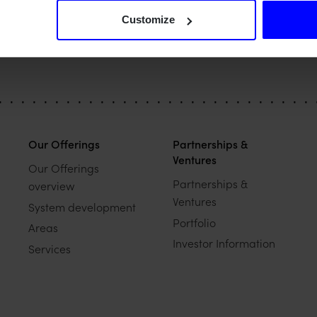
Customize
Our Offerings
Partnerships &
Ventures
Our Offerings
Partnerships &
overview
Ventures
System development
Portfolio
Areas
Investor Information
Services