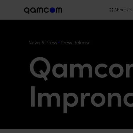
About Us
News & Press
Press Release
Qamcom
Impron