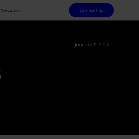
Contact us
Contact us
Newsroom
January 11, 2022
s