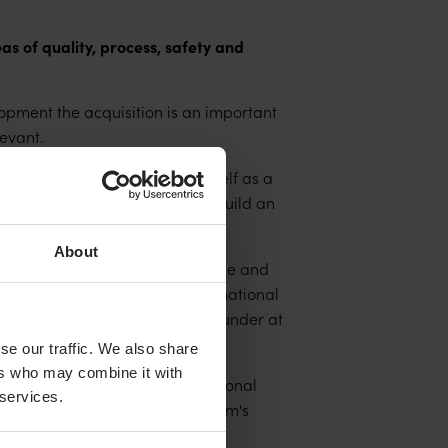
s of quality, process, safety and
ment the acquisition is an important
evant.
great job in establishing itself as a
ulder that great heritage and build an
About
ong experience, deep competence and
fering, together with our international
er value" says Alec Dorling, Founder at
se our traffic. We also share
ers who may combine it with
t the requirements of international
 services.
mething that aligns with Qamcom's