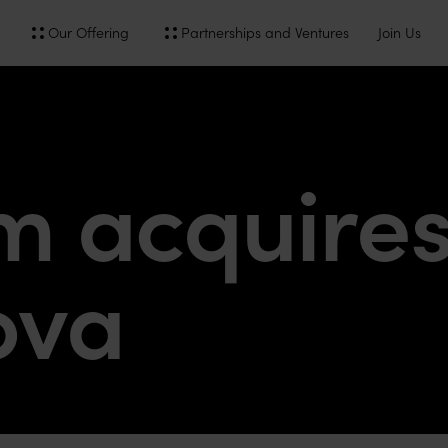
Our Offering
Partnerships and Ventures
Join Us
 acquire
ova