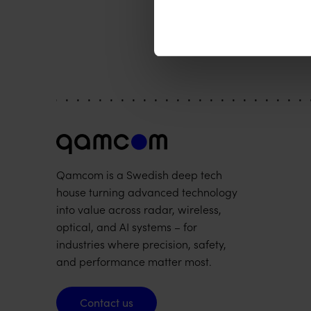
Qamcom is a Swedish deep tech
house turning advanced technology
into value across radar, wireless,
optical, and AI systems – for
industries where precision, safety,
and performance matter most.
Contact us
Contact us