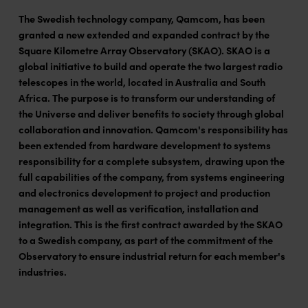
The Swedish technology company, Qamcom, has been
granted a new extended and expanded contract by the
Square Kilometre Array Observatory (SKAO). SKAO is a
global initiative to build and operate the two largest radio
telescopes in the world, located in Australia and South
Africa. The purpose is to transform our understanding of
the Universe and deliver benefits to society through global
collaboration and innovation. Qamcom's responsibility has
been extended from hardware development to systems
responsibility for a complete subsystem, drawing upon the
full capabilities of the company, from systems engineering
and electronics development to project and production
management as well as verification, installation and
integration. This is the first contract awarded by the SKAO
to a Swedish company, as part of the commitment of the
Observatory to ensure industrial return for each member's
industries.