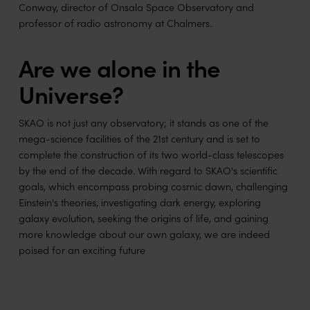
Conway, director of Onsala Space Observatory and
professor of radio astronomy at Chalmers.
Are we alone in the
Universe?
SKAO is not just any observatory; it stands as one of the
mega-science facilities of the 21st century and is set to
complete the construction of its two world-class telescopes
by the end of the decade. With regard to SKAO's scientific
goals, which encompass probing cosmic dawn, challenging
Einstein's theories, investigating dark energy, exploring
galaxy evolution, seeking the origins of life, and gaining
more knowledge about our own galaxy, we are indeed
poised for an exciting future