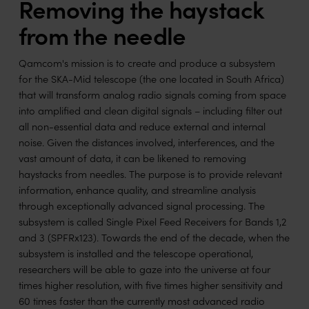
Removing the haystack
from the needle
Qamcom's mission is to create and produce a subsystem
for the SKA-Mid telescope (the one located in South Africa)
that will transform analog radio signals coming from space
into amplified and clean digital signals – including filter out
all non-essential data and reduce external and internal
noise. Given the distances involved, interferences, and the
vast amount of data, it can be likened to removing
haystacks from needles. The purpose is to provide relevant
information, enhance quality, and streamline analysis
through exceptionally advanced signal processing. The
subsystem is called Single Pixel Feed Receivers for Bands 1,2
and 3 (SPFRx123). Towards the end of the decade, when the
subsystem is installed and the telescope operational,
researchers will be able to gaze into the universe at four
times higher resolution, with five times higher sensitivity and
60 times faster than the currently most advanced radio