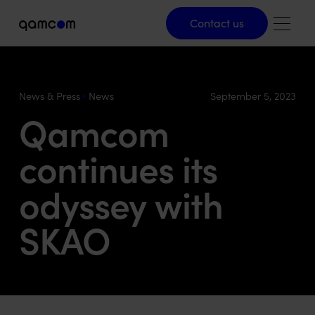
Contact us
Contact us
News & Press
News
September 5, 2023
Qamcom
continues its
odyssey with
SKAO