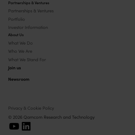
Partnerships & Ventures
Partnerships & Ventures
Portfolio
Investor Information
About Us
What We Do
Who We Are
What We Stand For
Join us
Newsroom
Privacy & Cookie Policy
© 2026 Qamcom Research and Technology