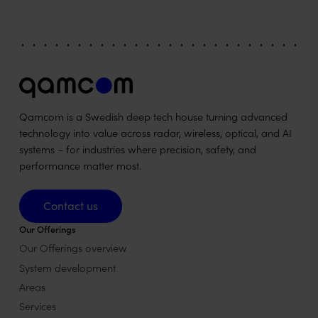
Qamcom is a Swedish deep tech house turning advanced
technology into value across radar, wireless, optical, and AI
systems – for industries where precision, safety, and
performance matter most.
Contact us
Contact us
Our Offerings
Our Offerings overview
System development
Areas
Services