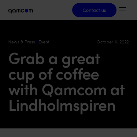
Contact us
Contact us
News & Press
Event
October 11, 2022
Grab a great
cup of coffee
with Qamcom at
Lindholmspiren