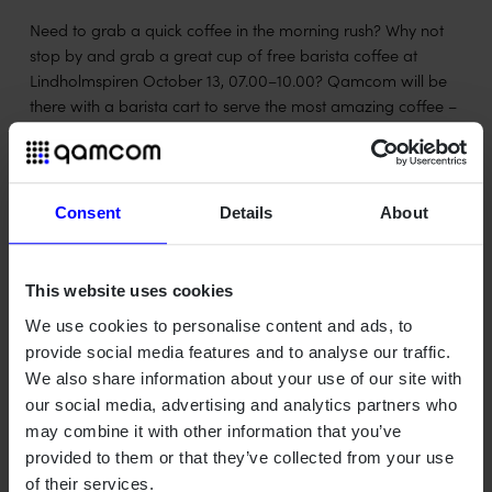
Need to grab a quick coffee in the morning rush? Why not
stop by and grab a great cup of free barista coffee at
Lindholmspiren October 13, 07.00–10.00? Qamcom will be
there with a barista cart to serve the most amazing coffee –
and of course to chat if you get bored while you wait for
your coffee to be ready.
Consent
Details
About
This website uses cookies
We use cookies to personalise content and ads, to
provide social media features and to analyse our traffic.
We also share information about your use of our site with
our social media, advertising and analytics partners who
Qamcom is a Swedish deep tech house turning advanced
may combine it with other information that you’ve
technology into value across radar, wireless, optical, and AI
provided to them or that they’ve collected from your use
systems – for industries where precision, safety, and
of their services.