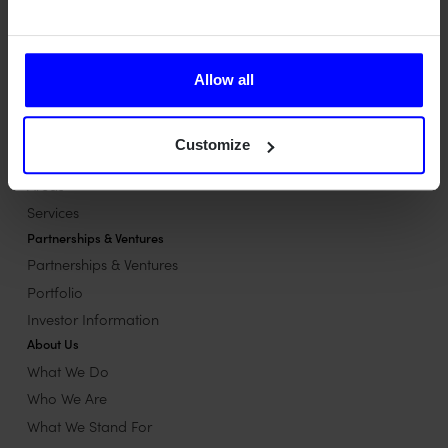
performance matter most.
Contact us
Contact us
Allow all
Our Offerings
Our Offerings overview
Customize
System development
Areas
Services
Partnerships & Ventures
Partnerships & Ventures
Portfolio
Investor Information
About Us
What We Do
Who We Are
What We Stand For