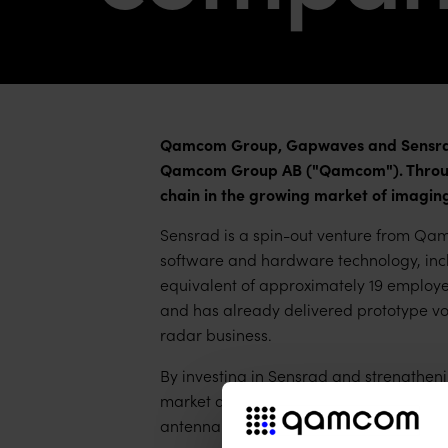
Qamcom Group, Gapwaves and Sensrad 
Qamcom Group AB ("Qamcom"). Through
chain in the growing market of imaging
Sensrad is a spin-out venture from Qam
software and hardware technology, incl
equivalent of approximately 19 employe
and has already delivered prototype vol
radar business.
By investing in Sensrad and strengtheni
market and product segments with high s
antenna business.