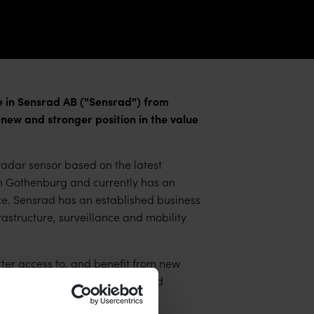
in Sensrad AB ("Sensrad") from
 and stronger position in the value
adar sensor based on the latest
in Gothenburg and currently has an
ce. Sensrad has an established business
astructure, surveillance and mobility
tter access to, and benefit from new
ies with the already established