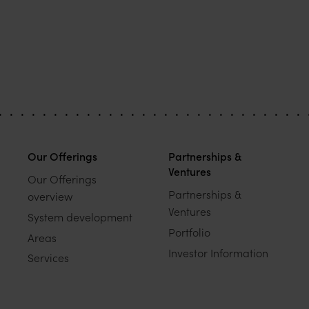
Our Offerings
Partnerships &
Ventures
Our Offerings
Partnerships &
overview
Ventures
System development
Portfolio
Areas
Investor Information
Services