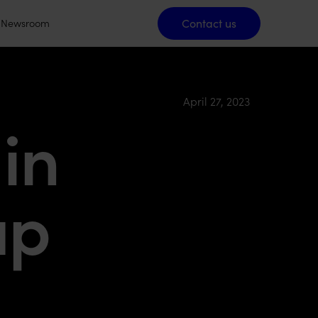
Contact us
Contact us
Newsroom
April 27, 2023
in
up