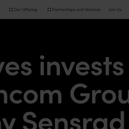
Our Offering
Partnerships and Ventures
Join Us
s invests 
mcom Gro
y Sensrad