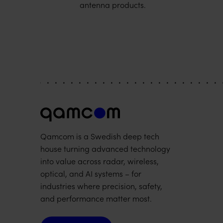
antenna products.
Qamcom is a Swedish deep tech
house turning advanced technology
into value across radar, wireless,
optical, and AI systems – for
industries where precision, safety,
and performance matter most.
Contact us