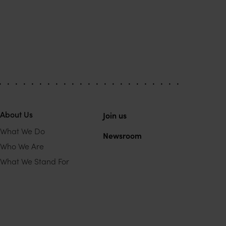
About Us
Join us
What We Do
Newsroom
Who We Are
What We Stand For