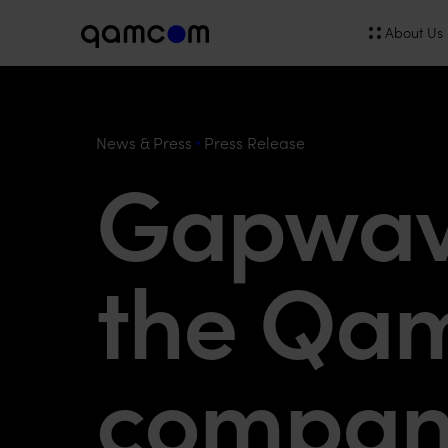
About Us
News & Press
Press Release
Gapwave
the Qa
compan