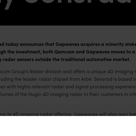
today announces that Gapwaves acquires a minority stake 
 the investment, both Qamcom and Gapwaves moves to a new
 radar sensors outside the traditional automotive market.
com Group's Radar division and offers a unique 4D imaging r
uding the leader radar chipset from Arbe. Sensrad is based 
es with highly relevant radar and signal processing experien
umes of the Hugin 4D imaging radar to their customers in infr
ng its 4D imaging radar offering, Gapwaves will also gain be
tructural market growth. In addition, there are strong synerg