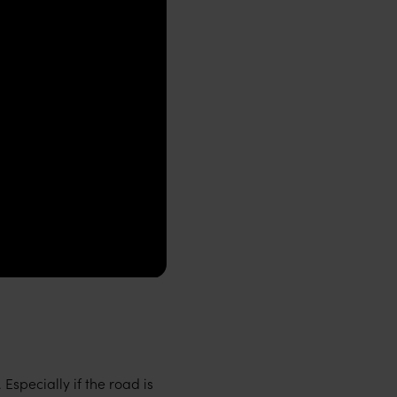
Especially if the road is