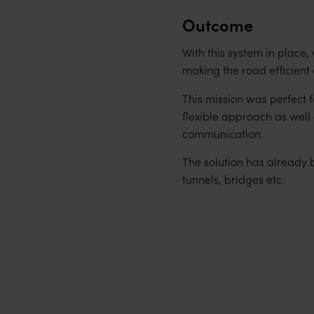
Outcome
With this system in place,
making the road efficient 
This mission was perfect 
flexible approach as wel
communication.
The solution has already 
tunnels, bridges etc.