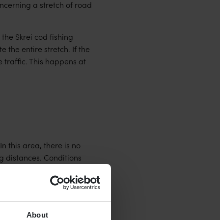
ncerning a stretch of road
 the Skrei cod fishing
the entire stretch. If the
 traffic. This happens at
 this area, there is no
g distances. Conditions
About