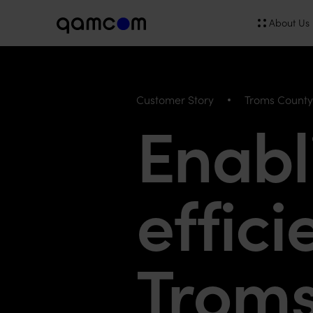
About Us
Customer Story
Troms Count
Enabl
effici
Trom