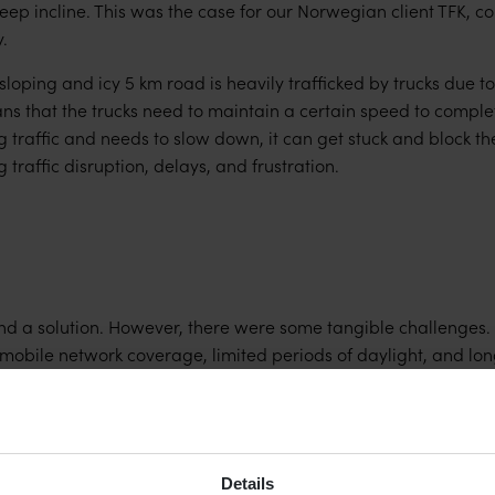
ep incline. This was the case for our Norwegian client TFK, co
.
sloping and icy 5 km road is heavily trafficked by trucks due to
ns that the trucks need to maintain a certain speed to complete 
traffic and needs to slow down, it can get stuck and block the
 traffic disruption, delays, and frustration.
 a solution. However, there were some tangible challenges. In
 mobile network coverage, limited periods of daylight, and lon
n the solution that needed to be:
e real-time detection of incoming & outgoing traffic
 in mountainous terrain but without a mobile network
Details
nal energy supply