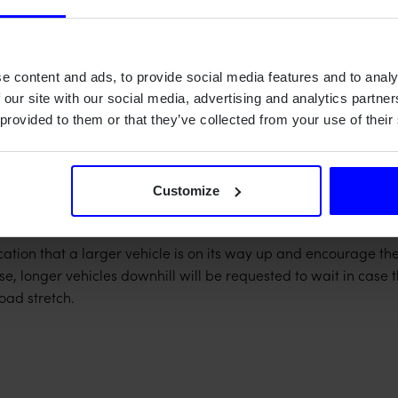
ditions
t maintenance
e content and ads, to provide social media features and to analy
 our site with our social media, advertising and analytics partn
 provided to them or that they’ve collected from your use of their
y-powered LoRa-based radio system with a total of seven inst
nd energy efficient solution to optimize uptime and minimize 
Customize
differentiate between longer and shorter vehicles, we milled 
m.
ication that a larger vehicle is on its way up and encourage the
e, longer vehicles downhill will be requested to wait in case th
road stretch.