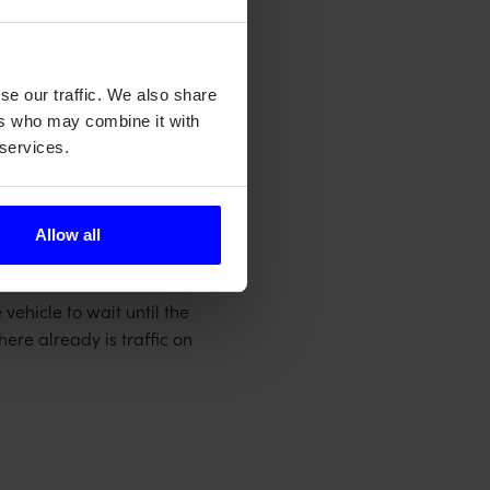
se our traffic. We also share
ers who may combine it with
 services.
allations – providing an
maintenance.
Allow all
down detection loop
 vehicle to wait until the
ere already is traffic on