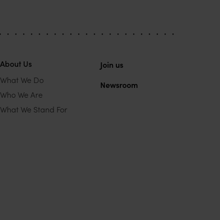
About Us
Join us
What We Do
Newsroom
Who We Are
What We Stand For