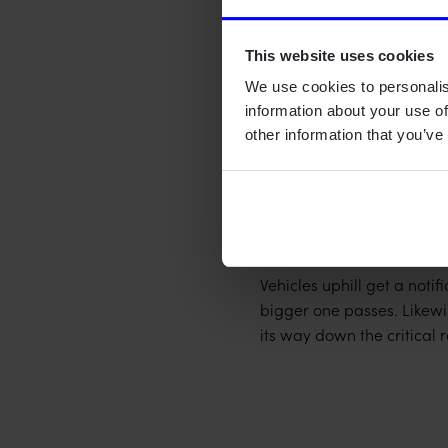
Durable in tough con
Long-lasting withou
This website uses cookies
We use cookies to personalis
Solution
information about your use of
other information that you’ve
Our solution was a batter
accurate, long-lasting, a
To be able to detect and 
threads in the road syste
Vehicles uphill get a notif
bigger one passes. Likewis
its way down the critical 