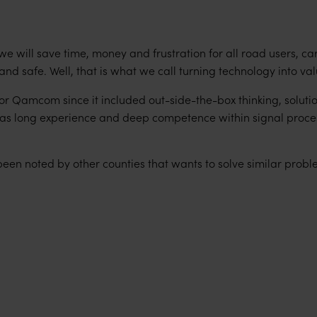
 we will save time, money and frustration for all road users, ca
and safe. Well, that is what we call turning technology into val
for Qamcom since it included out-side-the-box thinking, soluti
l as long experience and deep competence within signal proce
been noted by other counties that wants to solve similar probl