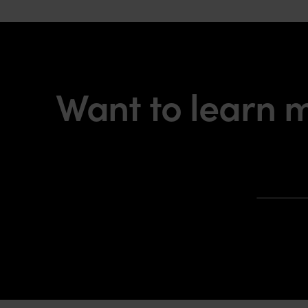
Want to learn 