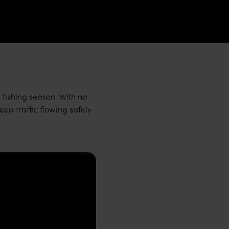
i fishing season. With no
ep traffic flowing safely