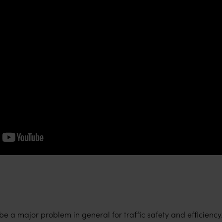
 a major problem in general for traffic safety and efficiency. 