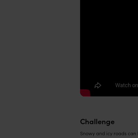
Challenge
Snowy and icy roads can be