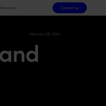
Contact us
Contact us
Newsroom
February 28, 2024
 and