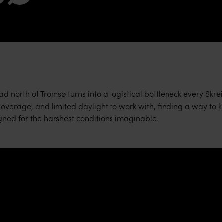
d north of Tromsø turns into a logistical bottleneck every Skre
verage, and limited daylight to work with, finding a way to ke
ed for the harshest conditions imaginable.