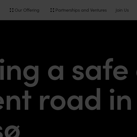
Our Offering
Partnerships and Ventures
Join Us
y
ing a safe
ent road in
sø