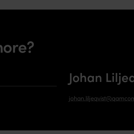
more?
Johan Lilje
johan.liljeqvist@qamco