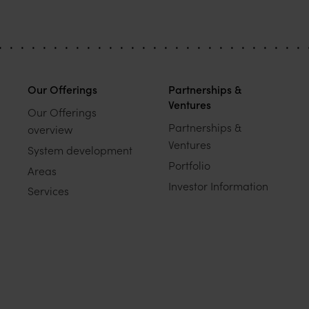
Our Offerings
Partnerships &
Ventures
Our Offerings
Partnerships &
overview
Ventures
System development
Portfolio
Areas
Investor Information
Services