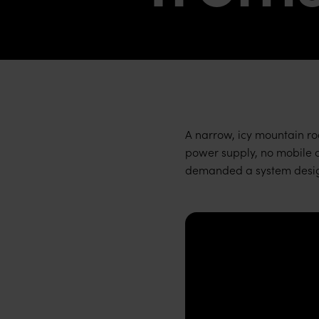
A narrow, icy mountain roa
power supply, no mobile co
demanded a system design