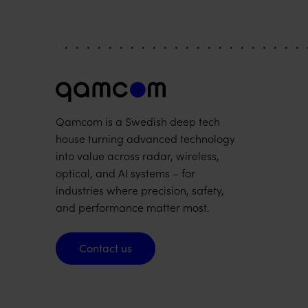
Qamcom is a Swedish deep tech
house turning advanced technology
into value across radar, wireless,
optical, and AI systems – for
industries where precision, safety,
and performance matter most.
Contact us
Contact us