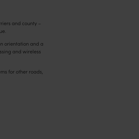
rriers and county –
ue.
on orientation and a
ssing and wireless
ems for other roads,