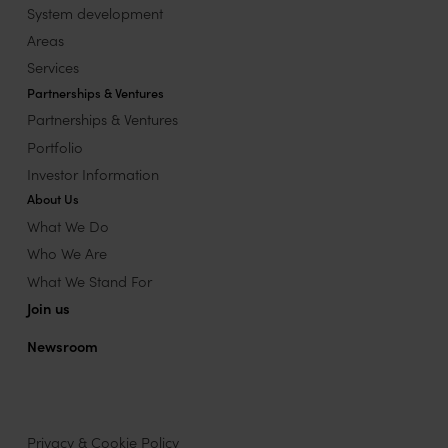
System development
Areas
Services
Partnerships & Ventures
Partnerships & Ventures
Portfolio
Investor Information
About Us
What We Do
Who We Are
What We Stand For
Join us
Newsroom
Privacy & Cookie Policy