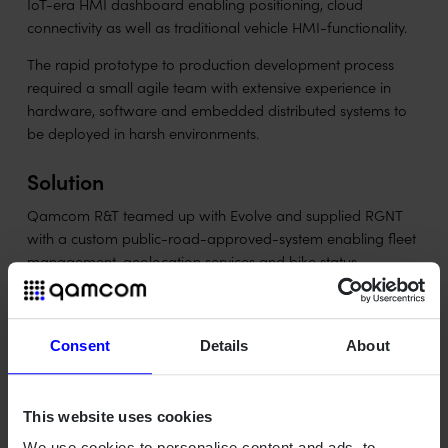
IoT-era HMI dashboard enabling positioning, cloud
connectivity as well as traditional vehicle HMI-functionality.
The rapid prototype to production development process
required a small agile team with extensive experience in
hardware, software and embedded distributed systems to
be deployed in harsh environments.
Solution
Qamcom R&T teamed up with Evolve and supplied RGNT
with a custom public-road-approved-system enabling fleet
management, geolocation services and bike status
streaming on an OTA software updateable touch screen
frontend.
Consent
Details
About
This website uses cookies
Outcome
We use cookies to personalise content and ads, to