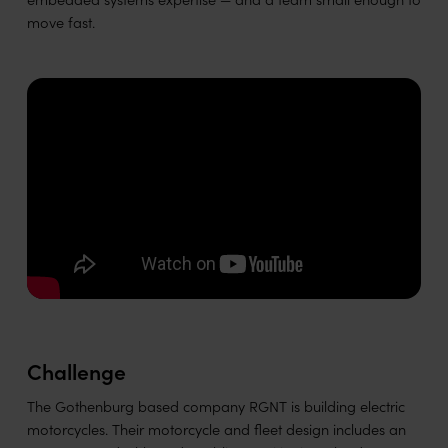
move fast.
Challenge
The Gothenburg based company RGNT is building electric
motorcycles. Their motorcycle and fleet design includes an