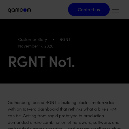
Contact us
Contact us
Customer Story
RGNT
November 17, 2020
RGNT No1.
Gothenburg-based RGNT is building electric motorcycles
with an IoT-era dashboard that rethinks what a bike's HMI
can be. Getting from rapid prototype to production
demanded a rare combination of hardware, software, and
embedded systems expertise — and a team small enough to