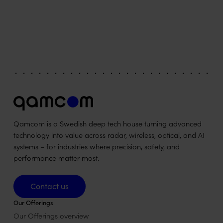
Qamcom is a Swedish deep tech house turning advanced
technology into value across radar, wireless, optical, and AI
systems – for industries where precision, safety, and
performance matter most.
Contact us
Contact us
Our Offerings
Our Offerings overview