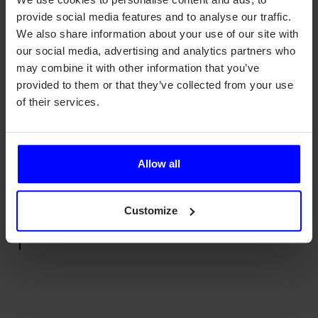
provide social media features and to analyse our traffic.
Qamcom's extensive experience in hardware and firmware
We also share information about your use of our site with
development has enabled RGNT to accelerate the product
our social media, advertising and analytics partners who
development process by efficient iterations to bring the HMI
may combine it with other information that you’ve
design from early idea to approved homologated product
provided to them or that they’ve collected from your use
ready for mass production.
of their services.
"We chose Qamcom since they understand
and put energy into our vision and high
Allow all
expectations regarding the technology both
in software and hardware."
Alexander Lewandowski, Head of Design
Customize
and Engineering at RGNT Motorcycles