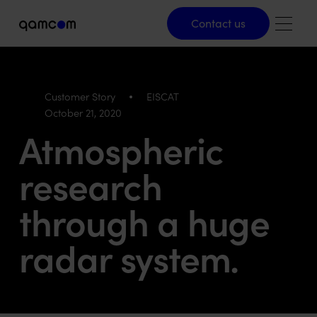
Contact us
Contact us
Customer Story
EISCAT
October 21, 2020
Atmospheric
research
through a huge
radar system.