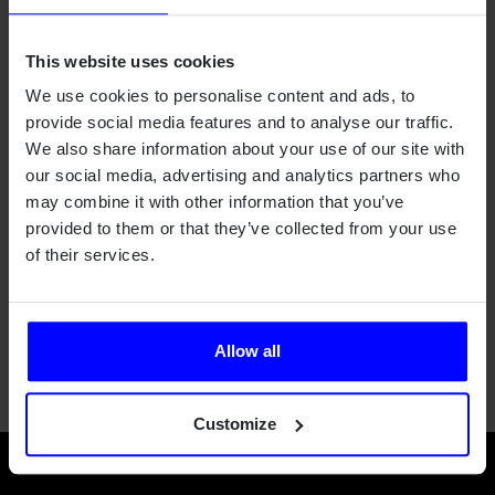
Qamcom provides also advanced radar technology
expertise.
This website uses cookies
We use cookies to personalise content and ads, to
provide social media features and to analyse our traffic.
We also share information about your use of our site with
our social media, advertising and analytics partners who
Outcome
may combine it with other information that you’ve
provided to them or that they’ve collected from your use
Qamcom's solution has simplified, sped up, and made the
of their services.
studies more accurate. Improving data quality and
contributing to the scientific outcome, as understanding the
atmosphere better and giving great input to climate
research.
Allow all
Customize