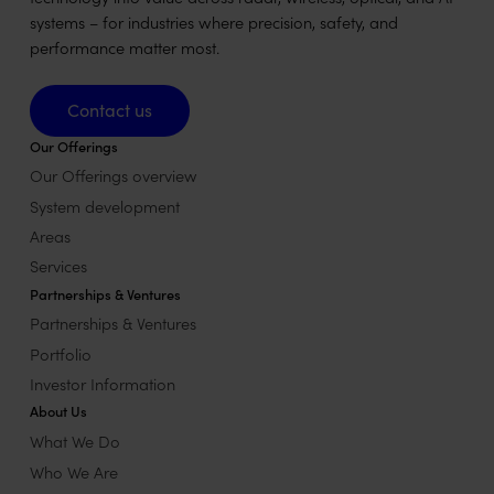
systems – for industries where precision, safety, and
performance matter most.
Contact us
Contact us
Our Offerings
Our Offerings overview
System development
Areas
Services
Partnerships & Ventures
Partnerships & Ventures
Portfolio
Investor Information
About Us
What We Do
Who We Are