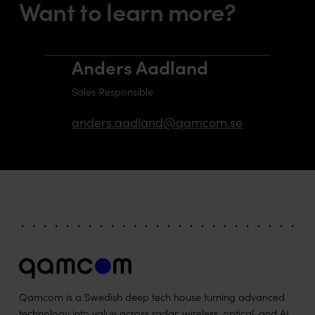
Want to learn more?
Anders Aadland
Sales Responsible
anders.aadland@qamcom.se
Qamcom is a Swedish deep tech house turning advanced
technology into value across radar, wireless, optical, and AI