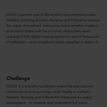
EISCAT operates one of the world's most ambitious radar
facilities, spanning Sweden, Norway, and Finland to observe
the upper atmosphere. Measuring space weather, meteors,
and orbital debris with the accuracy researchers need
required a fully digital steering system for tens of thousands
of antennas — and exceptional radar expertise to deliver it.
Challenge
EISCAT is a scientific foundation where the international
community is running a large radar facility in northern
Sweden, Norway, and Finland that measures the upper
atmosphere – to observe and understand the space