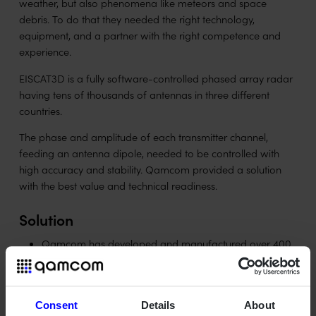
weather, but also phenomena like meteors and space
debris. To do that they needed the right technology,
equipment, and a partner with the right competence and
experience.
EISCAT3D is a fully software-controlled phased array radar
having tens of thousands of antennas in three different
countries.
The phase and amplitude of each transmitter channel,
feeding an antenna dipole, needed to be controlled with
high accuracy and stability. Qamcom provided a solution
with the best value and technical readiness.
Solution
Qamcom has developed and manufactured over 400
pieces of 16 channel waveform generators to be a
steer and control device for the transmitters.
Qamcom's fully digital steering system provides flexible
Consent
Details
About
and stable control of the transmitted RF signal.