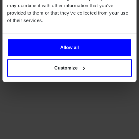
may combine it with other information that you’ve
provided to them or that they’ve collected from your use
of their services.
Allow all
Customize