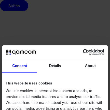
Button
Button
Consent
Details
About
This website uses cookies
We use cookies to personalise content and ads, to
provide social media features and to analyse our traffic.
We also share information about your use of our site with
our social media, advertising and analytics partners who